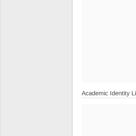
Academic Identity L