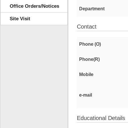
Office Orders/Notices
Department
Site Visit
Contact
Phone (O)
Phone(R)
Mobile
e-mail
Educational Details