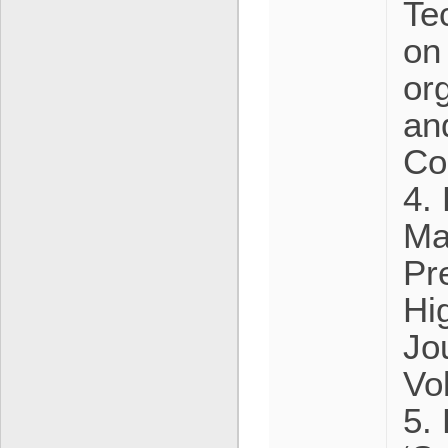
Te
on
or
an
Co
4. 
Ma
Pr
Hi
Jo
Vo
5.