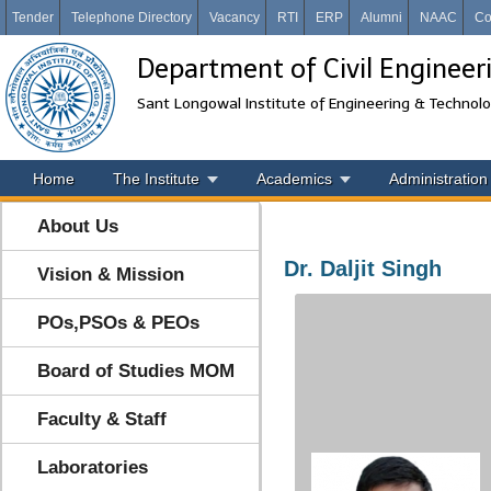
Tender
Telephone Directory
Vacancy
RTI
ERP
Alumni
NAAC
Co
Department of Civil Engineer
Sant Longowal Institute of Engineering & Technol
Home
The Institute
Academics
Administration
About Us
Dr. Daljit Singh
Vision & Mission
POs,PSOs & PEOs
Board of Studies MOM
Faculty & Staff
Laboratories