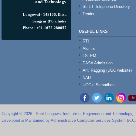
and Technology
SLIET Telephone Directory
Tender
Longowal - 148106, Distt.
Sangrur (Pb.), India
Phone : +91-1672-280057
USEFUL LINKS
RTI
Alumni
I-STEM
DASA Admission
Anti Ragging (UGC website)
NAD
UGC e-Samadhan
Copyright © 2026 , Sant Longowal Institute of Engineering and Technology,
Developed & Maintained by Administrative Computer Services System (A.C