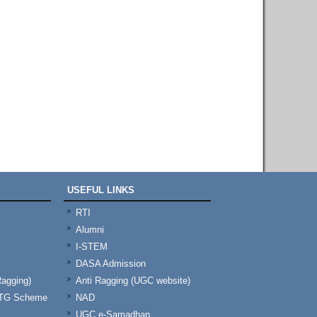
USEFUL LINKS
RTI
Alumni
I-STEM
DASA Admission
Ragging)
Anti Ragging (UGC website)
& TG Scheme
NAD
UGC e-Samadhan