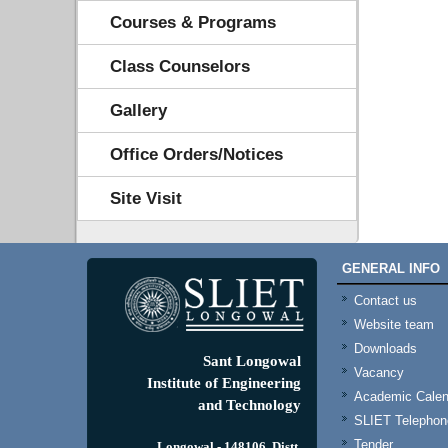
Courses & Programs
Class Counselors
Gallery
Office Orders/Notices
Site Visit
GENERAL INFO
Contact us
Website team
Downloads
Sant Longowal
Vacancy
Institute of Engineering
Academic Calen
and Technology
SLIET Telephone
Tender
Longowal - 148106, Distt.