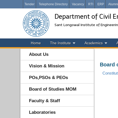
Tender
Telephone Directory
Vacancy
RTI
ERP
Alumn
Department of Civil E
Sant Longowal Institute of Engineeri
Home
The Institute
Academics
About Us
Board 
Vision & Mission
Constitut
POs,PSOs & PEOs
Board of Studies MOM
Faculty & Staff
Laboratories