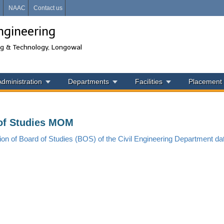
i
NAAC
Contact us
ngineering
ng & Technology, Longowal
Administration
Departments
Facilities
Placement
of Studies MOM
ion of Board of Studies (BOS) of the Civil
Engineering Department da