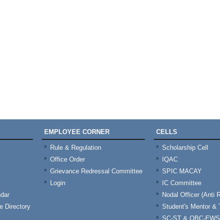
EMPLOYEE CORNER
CELLS
Rule & Regulation
Scholarship Cell
Office Order
IQAC
Grievance Redressal Committee
SPIC MACAY
Login
IC Committee
dar
Nodal Officer (Anti 
 Directory
Student's Mentor 
SC-ST & OBC-EWS