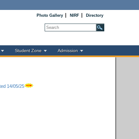
Photo Gallery
NIRF
Directory
Student Zone
Admission
ted 14/05/25